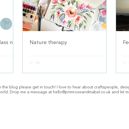
class now
Nature therapy
Fe
 the blog please get in touch! I love to hear about craftspeople, des
 world. Drop me a message at
hello@primroseandmabel.co.uk
and let m