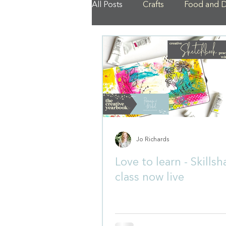
All Posts
Crafts
Food and D
Jo Richards
Love to learn - Skillsh
class now live