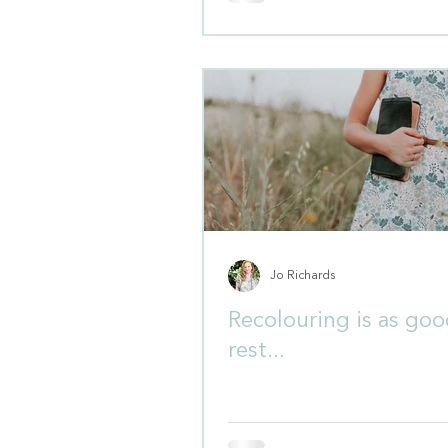
Jo Richards
Recolouring is as goo
rest...