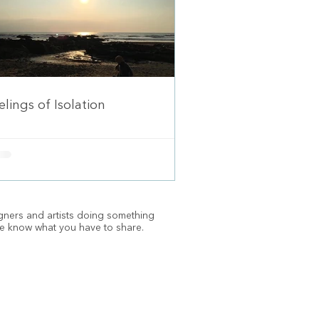
elings of Isolation
igners and artists doing something
e know what you have to share.