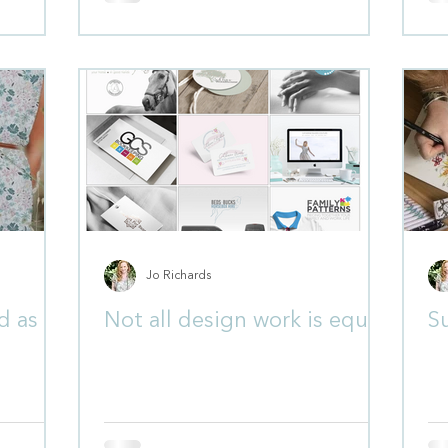
Jo Richards
d as a
Not all design work is equal
S