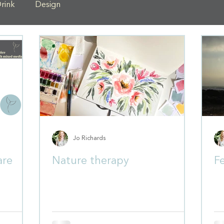
rink
Design
Jo Richards
are
Nature therapy
Fe