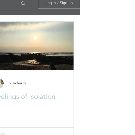
Log in / Sign up
Jo Richards
elings of Isolation