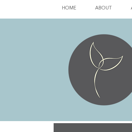
HOME
ABOUT