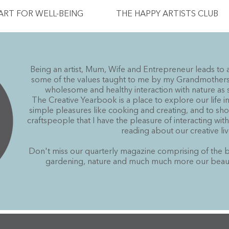
ART FOR WELL-BEING
THE HAPPY ARTISTS CLUB
Being an artist, Mum, Wife and Entrepreneur leads to 
some of the values taught to me by my Grandmothers 
wholesome and healthy interaction with nature as sta
The Creative Yearbook is a place to explore our life i
simple pleasures like cooking and creating, and to s
craftspeople that I have the pleasure of interacting wit
reading about our creative liv
Don't miss our quarterly magazine comprising of the bes
gardening, nature and much much more our beautif