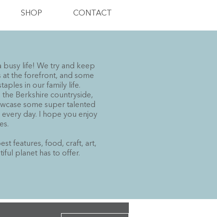
SHOP
CONTACT
a busy life! We try and keep
at the forefront, and some
ples in our family life.
n the Berkshire countryside,
howcase some super talented
h every day. I hope you enjoy
es.
t features, food, craft, art,
ul planet has to offer.