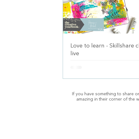
Love to learn - Skillshare 
live
If you have something to share on
amazing in their corner of the