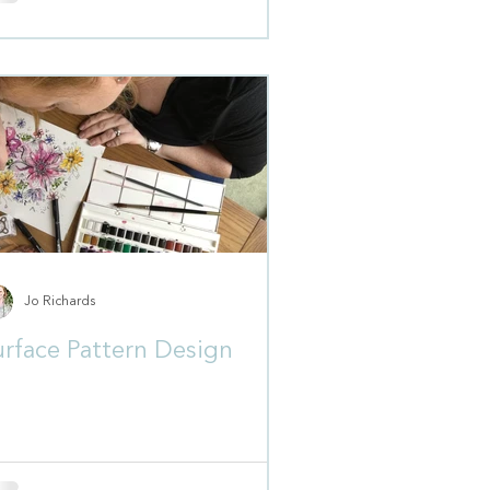
Jo Richards
urface Pattern Design