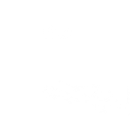
H
Privacy Policy