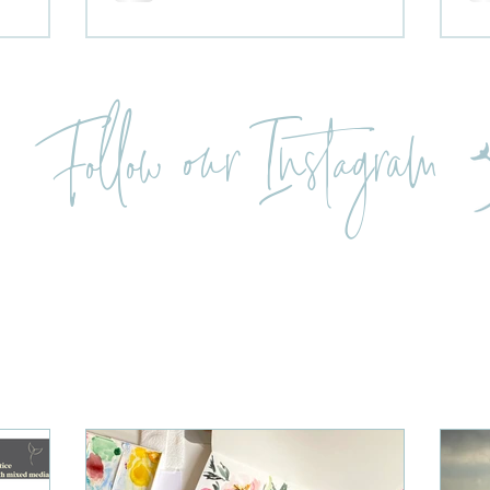
Follow our Instagram