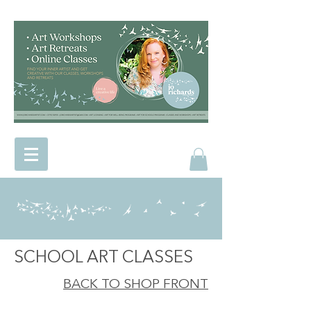
SCHOOL ART CLASSES
BACK TO SHOP FRONT