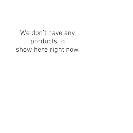
We don’t have any
products to
show here right now.