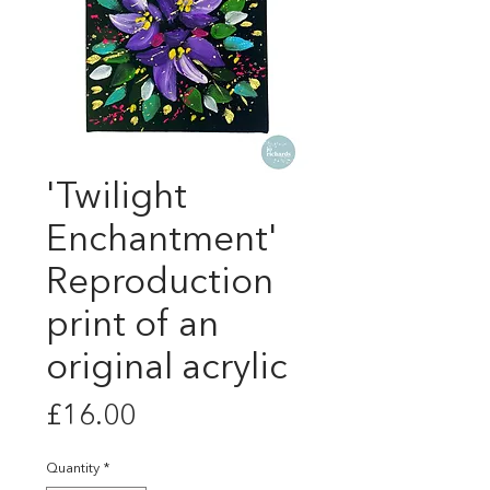
'Twilight
Enchantment'
Reproduction
print of an
original acrylic
Price
£16.00
Quantity
*