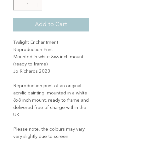
Add to Cart
Twilight Enchantment
Reproduction Print
Mounted in white 8x8 inch mount
(ready to frame)
Jo Richards 2023
Reproduction print of an original
acrylic painting, mounted in a white
8x8 inch mount, ready to frame and
delivered free of charge within the
UK.
Please note, the colours may vary
very slightly due to screen