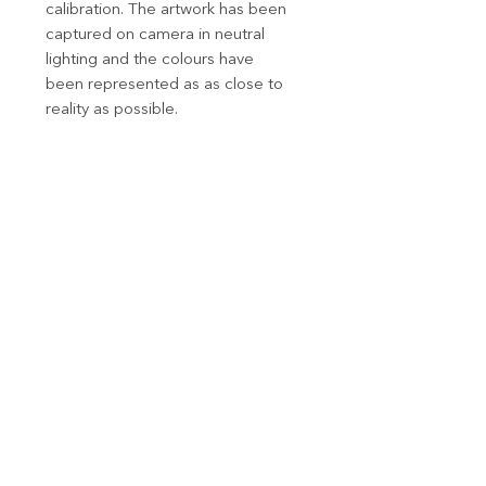
calibration. The artwork has been
captured on camera in neutral
lighting and the colours have
been represented as as close to
reality as possible.