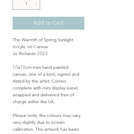
Add to Cart
The Warmth of Spring Sunlight
Acrylic on Canvas
Jo Richards 2023
10x10cm mini hand painted
canvas, one of a kind, signed and
dated by the artist. Comes
complete with mini display easel,
wrapped and delivered free of
charge within the UK.
Please note, the colours may vary
very slightly due to screen
calibration. The artwork has been