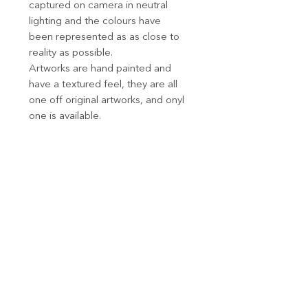
captured on camera in neutral
lighting and the colours have
been represented as as close to
reality as possible.
Artworks are hand painted and
have a textured feel, they are all
one off original artworks, and onyl
one is available.