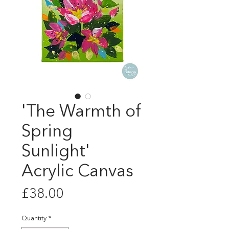
'The Warmth of
Spring
Sunlight'
Acrylic Canvas
Price
£38.00
Quantity
*