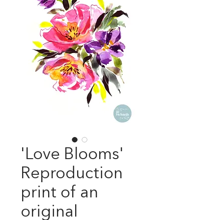
'Love Blooms'
Reproduction
print of an
original