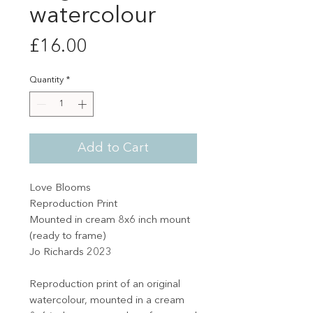
watercolour
Price
£16.00
Quantity
*
Add to Cart
Love Blooms
Reproduction Print
Mounted in cream 8x6 inch mount
(ready to frame)
Jo Richards 2023
Reproduction print of an original
watercolour, mounted in a cream