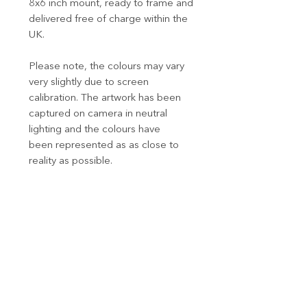
8x6 inch mount, ready to frame and
delivered free of charge within the
UK.
Please note, the colours may vary
very slightly due to screen
calibration. The artwork has been
captured on camera in neutral
lighting and the colours have
been represented as as close to
reality as possible.